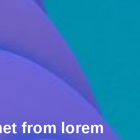
et from lorem