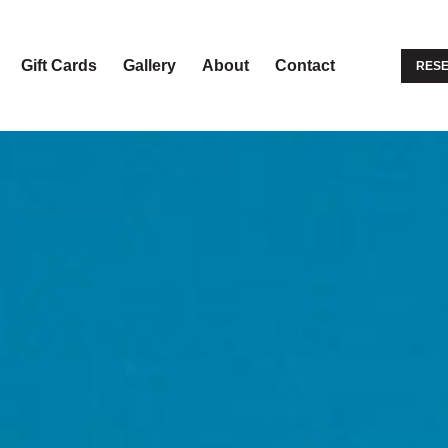
Gift Cards
Gallery
About
Contact
RESE