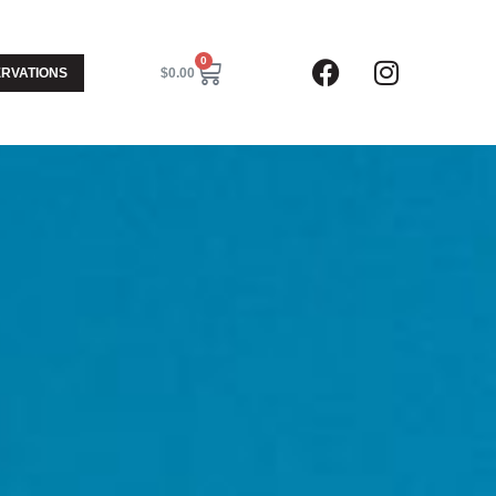
0
RVATIONS
$
0.00