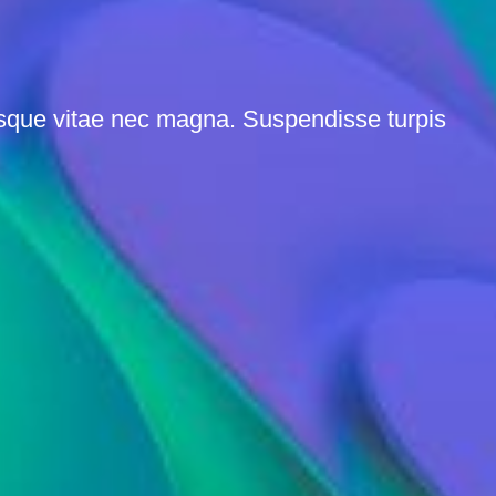
esque vitae nec magna. Suspendisse turpis