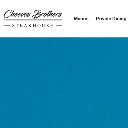
Menus
Private Dining