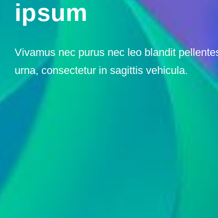
ipsum
Vivamus nec purus nec leo blandit pellent
urna, consectetur in sagittis vehicula.