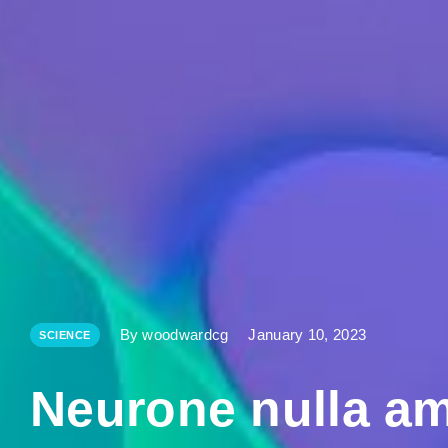
By woodwardcg
January 10, 2023
SCIENCE
Neurone nulla am