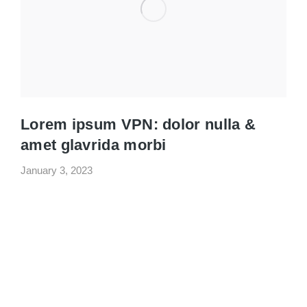
Lorem ipsum VPN: dolor nulla &
amet glavrida morbi
January 3, 2023