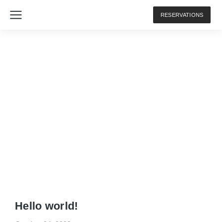
RESERVATIONS
The7 Simple Posts
Hello world!