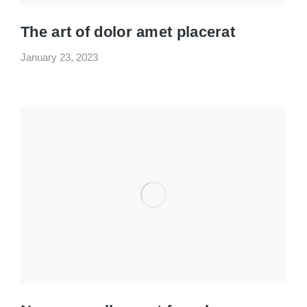
The art of dolor amet placerat
January 23, 2023