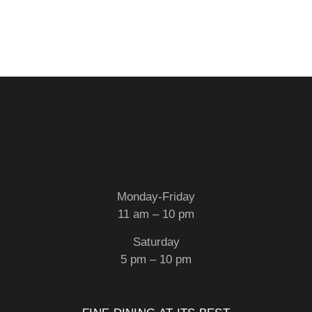
Monday-Friday
11 am – 10 pm
Saturday
5 pm – 10 pm