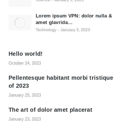
Lorem ipsum VPN: dolor nulla &
amet glavrida…
Technology
January 3, 2023
Hello world!
October 24, 2023
Pellentesque habitant morbi tristique
of 2023
January 25, 2023
The art of dolor amet placerat
January 23, 2023