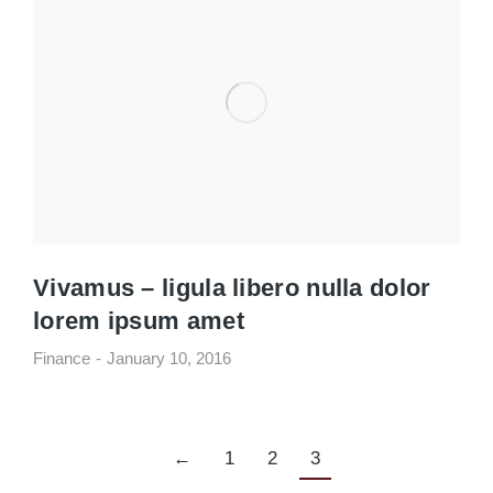
Vivamus – ligula libero nulla dolor
lorem ipsum amet
Finance
January 10, 2016
←
1
2
3