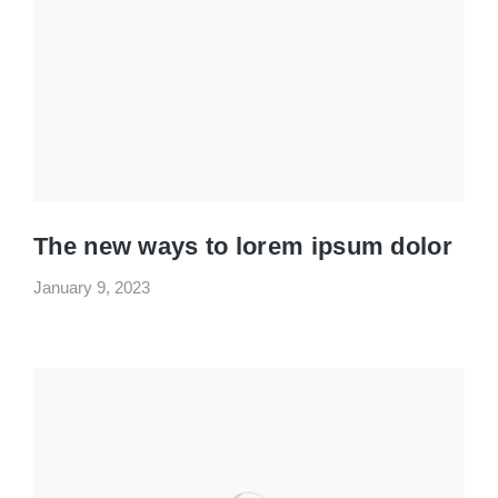
The new ways to lorem ipsum dolor
January 9, 2023