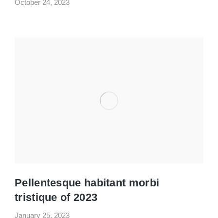
October 24, 2023
Pellentesque habitant morbi
tristique of 2023
January 25, 2023