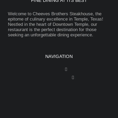
FINE DINING AT ITS BEST
Welcome to Cheeves Brothers Steakhouse, the
epitome of culinary excellence in Temple, Texas!
Nestled in the heart of Downtown Temple, our
restaurant is the perfect destination for those
seeking an unforgettable dining experience.
NAVIGATION