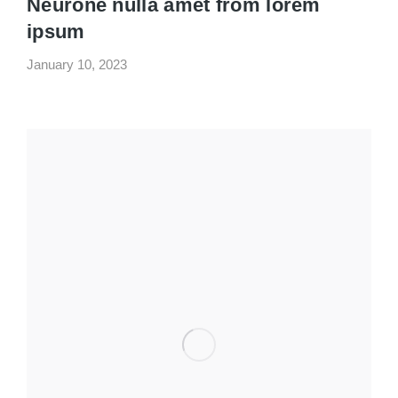
Neurone nulla amet from lorem
ipsum
January 10, 2023