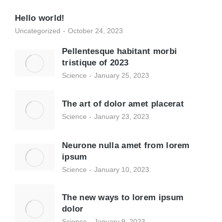
Hello world!
Uncategorized
October 24, 2023
Pellentesque habitant morbi
tristique of 2023
Science
January 25, 2023
The art of dolor amet placerat
Science
January 23, 2023
Neurone nulla amet from lorem
ipsum
Science
January 10, 2023
The new ways to lorem ipsum
dolor
Science
January 9, 2023