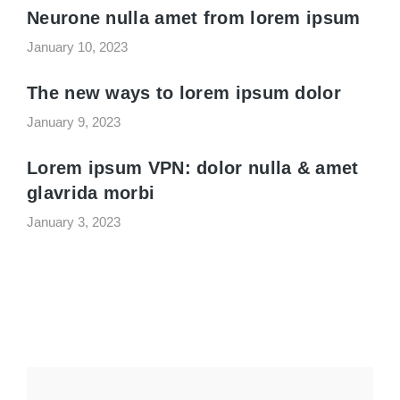
Neurone nulla amet from lorem ipsum
January 10, 2023
The new ways to lorem ipsum dolor
January 9, 2023
Lorem ipsum VPN: dolor nulla & amet
glavrida morbi
January 3, 2023