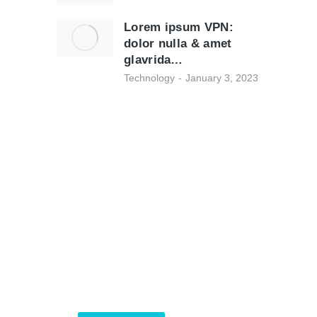
Lorem ipsum VPN:
dolor nulla & amet
glavrida…
Technology
January 3, 2023
Programming School
Mauris maximus sed eros eget
posuere. Integer at
pellentesque!