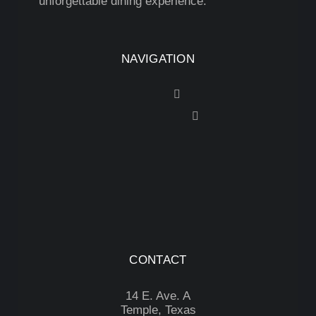
unforgettable dining experience.
NAVIGATION
CONTACT
14 E. Ave. A
Temple, Texas