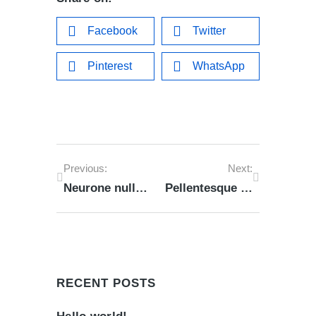
Facebook
Twitter
Pinterest
WhatsApp
Previous:
Next:
Neurone nulla amet from lorem ipsum
Pellentesque habitant morbi tristique of 2023
RECENT POSTS