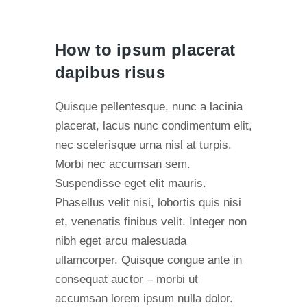
How to ipsum placerat
dapibus risus
Quisque pellentesque, nunc a lacinia
placerat, lacus nunc condimentum elit,
nec scelerisque urna nisl at turpis.
Morbi nec accumsan sem.
Suspendisse eget elit mauris.
Phasellus velit nisi, lobortis quis nisi
et, venenatis finibus velit. Integer non
nibh eget arcu malesuada
ullamcorper. Quisque congue ante in
consequat auctor – morbi ut
accumsan lorem ipsum nulla dolor.