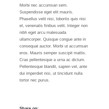
Morbi nec accumsan sem.
Suspendisse eget elit mauris.
Phasellus velit nisi, lobortis quis nisi
et, venenatis finibus velit. Integer non
nibh eget arcu malesuada
ullamcorper. Quisque congue ante in
consequat auctor. Morbi ut accumsan
eros. Mauris semper suscipit mattis.
Cras pellentesque a urna ac dictum.
Pellentesque blandit, sapien vel, ante
dui imperdiet nisi, ut tincidunt nulla
tortor nec purus.
Share on: