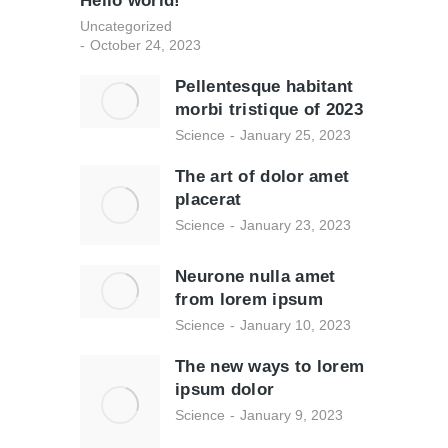
Hello world!
Uncategorized
October 24, 2023
Pellentesque habitant
morbi tristique of 2023
Science
January 25, 2023
The art of dolor amet
placerat
Science
January 23, 2023
Neurone nulla amet
from lorem ipsum
Science
January 10, 2023
The new ways to lorem
ipsum dolor
Science
January 9, 2023