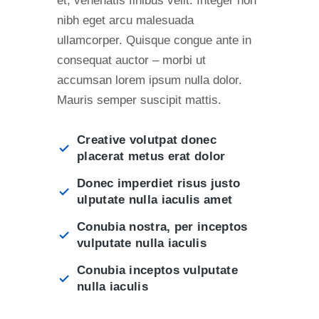
et, venenatis finibus velit. Integer non
nibh eget arcu malesuada
ullamcorper. Quisque congue ante in
consequat auctor – morbi ut
accumsan lorem ipsum nulla dolor.
Mauris semper suscipit mattis.
Creative volutpat donec
placerat metus erat dolor
Donec imperdiet risus justo
ulputate nulla iaculis amet
Conubia nostra, per inceptos
vulputate nulla iaculis
Conubia inceptos vulputate
nulla iaculis