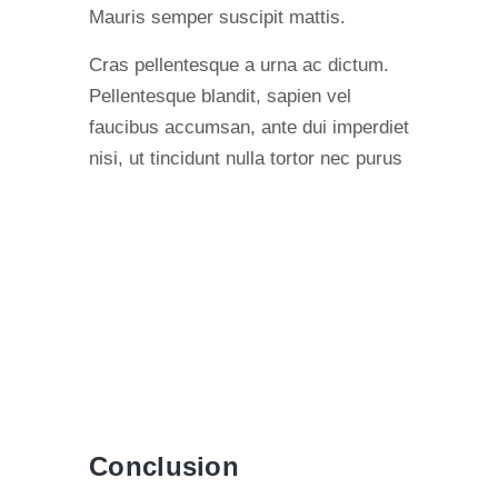
Mauris semper suscipit mattis.
Cras pellentesque a urna ac dictum.
Pellentesque blandit, sapien vel
faucibus accumsan, ante dui imperdiet
nisi, ut tincidunt nulla tortor nec purus
Conclusion