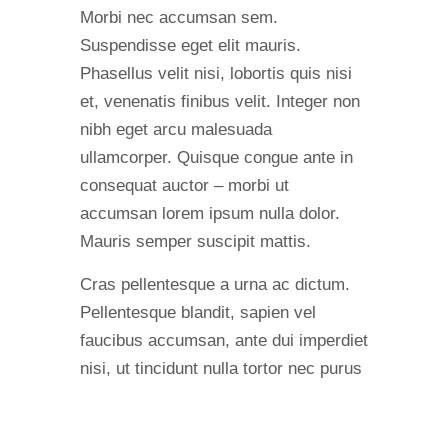
Morbi nec accumsan sem.
Suspendisse eget elit mauris.
Phasellus velit nisi, lobortis quis nisi
et, venenatis finibus velit. Integer non
nibh eget arcu malesuada
ullamcorper. Quisque congue ante in
consequat auctor – morbi ut
accumsan lorem ipsum nulla dolor.
Mauris semper suscipit mattis.
Cras pellentesque a urna ac dictum.
Pellentesque blandit, sapien vel
faucibus accumsan, ante dui imperdiet
nisi, ut tincidunt nulla tortor nec purus