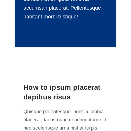
accumsan placerat. Pellentesque
habitant morbi tristique!
How to ipsum placerat
dapibus risus
Quisque pellentesque, nunc a lacinia
placerat, lacus nunc condimentum elit,
nec scelerisque urna nisl at turpis.