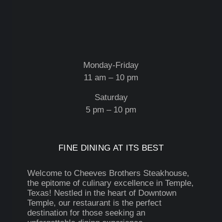
Monday-Friday
11 am – 10 pm
Saturday
5 pm – 10 pm
FINE DINING AT ITS BEST
Welcome to Cheeves Brothers Steakhouse,
the epitome of culinary excellence in Temple,
Texas! Nestled in the heart of Downtown
Temple, our restaurant is the perfect
destination for those seeking an