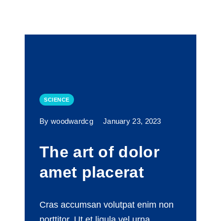
SCIENCE
By woodwardcg
January 23, 2023
The art of dolor
amet placerat
Cras accumsan volutpat enim non
porttitor. Ut et ligula vel urna