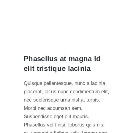
Phasellus at magna id
elit tristique lacinia
Quisque pellentesque, nunc a lacinia
placerat, lacus nunc condimentum elit,
nec scelerisque urna nisl at turpis.
Morbi nec accumsan sem.
Suspendisse eget elit mauris.
Phasellus velit nisi, lobortis quis nisi