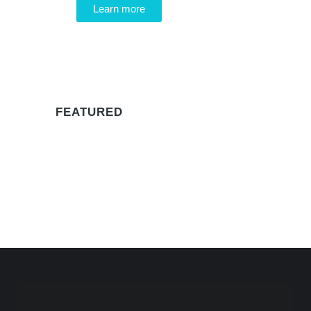
Learn more
WE RECOMMEND
FEATURED