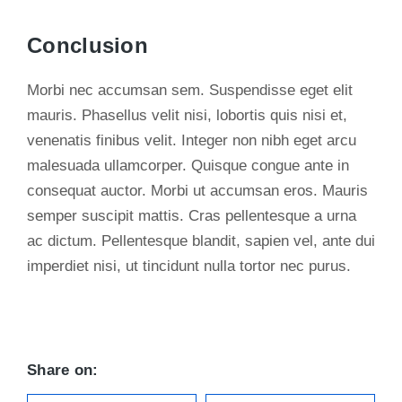
Conclusion
Morbi nec accumsan sem. Suspendisse eget elit
mauris. Phasellus velit nisi, lobortis quis nisi et,
venenatis finibus velit. Integer non nibh eget arcu
malesuada ullamcorper. Quisque congue ante in
consequat auctor. Morbi ut accumsan eros. Mauris
semper suscipit mattis. Cras pellentesque a urna
ac dictum. Pellentesque blandit, sapien vel, ante dui
imperdiet nisi, ut tincidunt nulla tortor nec purus.
Share on: