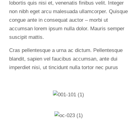
lobortis quis nisi et, venenatis finibus velit. Integer
non nibh eget arcu malesuada ullamcorper. Quisque
congue ante in consequat auctor – morbi ut
accumsan lorem ipsum nulla dolor. Mauris semper
suscipit mattis.
Cras pellentesque a urna ac dictum. Pellentesque
blandit, sapien vel faucibus accumsan, ante dui
imperdiet nisi, ut tincidunt nulla tortor nec purus