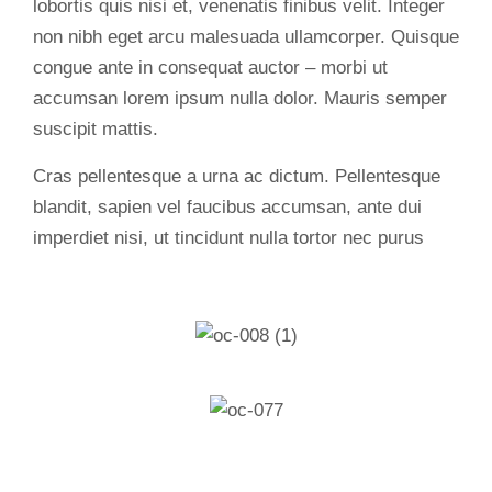
lobortis quis nisi et, venenatis finibus velit. Integer
non nibh eget arcu malesuada ullamcorper. Quisque
congue ante in consequat auctor – morbi ut
accumsan lorem ipsum nulla dolor. Mauris semper
suscipit mattis.
Cras pellentesque a urna ac dictum. Pellentesque
blandit, sapien vel faucibus accumsan, ante dui
imperdiet nisi, ut tincidunt nulla tortor nec purus