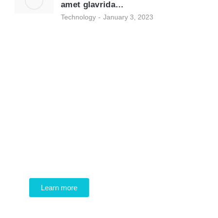
amet glavrida…
Technology
January 3, 2023
Programming School
Mauris maximus sed eros eget posuere.
Integer at pellentesque!
Learn more