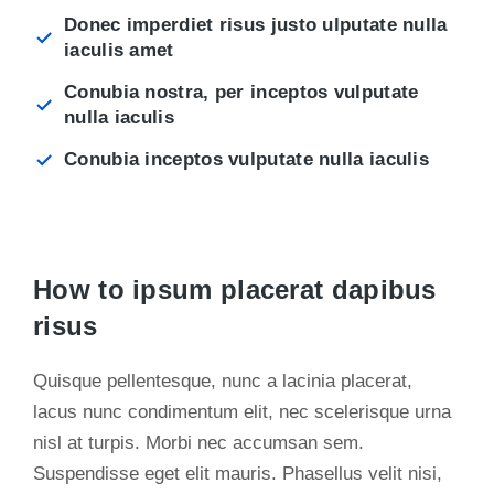
Donec imperdiet risus justo ulputate nulla
iaculis amet
Conubia nostra, per inceptos vulputate
nulla iaculis
Conubia inceptos vulputate nulla iaculis
How to ipsum placerat dapibus
risus
Quisque pellentesque, nunc a lacinia placerat,
lacus nunc condimentum elit, nec scelerisque urna
nisl at turpis. Morbi nec accumsan sem.
Suspendisse eget elit mauris. Phasellus velit nisi,