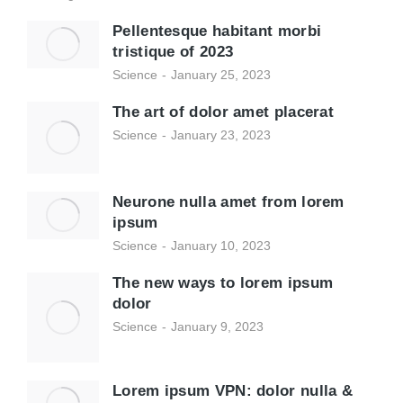
Pellentesque habitant morbi
tristique of 2023
Science
January 25, 2023
The art of dolor amet placerat
Science
January 23, 2023
Neurone nulla amet from lorem
ipsum
Science
January 10, 2023
The new ways to lorem ipsum
dolor
Science
January 9, 2023
Lorem ipsum VPN: dolor nulla &