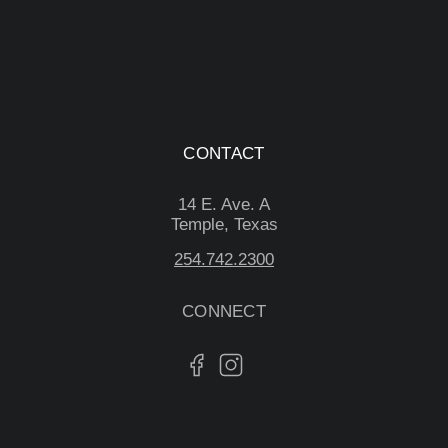
CONTACT
14 E. Ave. A
Temple, Texas
254.742.2300
CONNECT