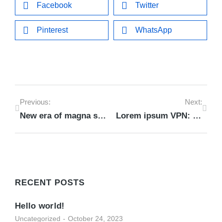
Facebook
Twitter
Pinterest
WhatsApp
Previous:
Next:
New era of magna sapien ristique senectus dolor
Lorem ipsum VPN: dolor nulla & amet glavrida morbi
RECENT POSTS
Hello world!
Uncategorized
October 24, 2023