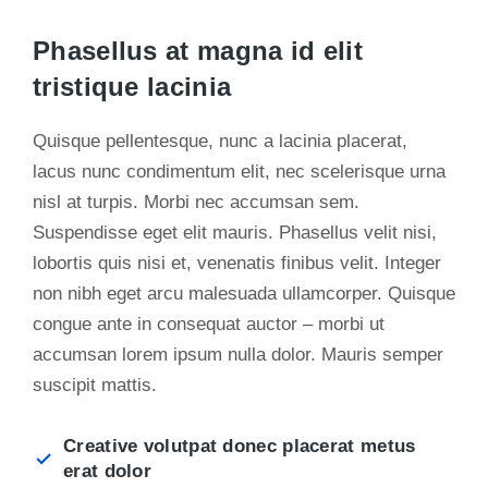
Phasellus at magna id elit
tristique lacinia
Quisque pellentesque, nunc a lacinia placerat,
lacus nunc condimentum elit, nec scelerisque urna
nisl at turpis. Morbi nec accumsan sem.
Suspendisse eget elit mauris. Phasellus velit nisi,
lobortis quis nisi et, venenatis finibus velit. Integer
non nibh eget arcu malesuada ullamcorper. Quisque
congue ante in consequat auctor – morbi ut
accumsan lorem ipsum nulla dolor. Mauris semper
suscipit mattis.
Creative volutpat donec placerat metus
erat dolor