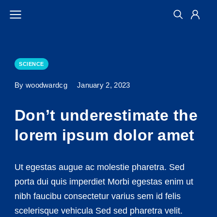
SCIENCE
By woodwardcg
January 2, 2023
Don’t underestimate the
lorem ipsum dolor amet
Ut egestas augue ac molestie pharetra. Sed
porta dui quis imperdiet Morbi egestas enim ut
nibh faucibu consectetur varius sem id felis
scelerisque vehicula Sed sed pharetra velit.