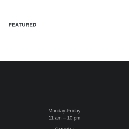
WE RECOMMEND
FEATURED
Monday-Friday
11 am – 10 pm