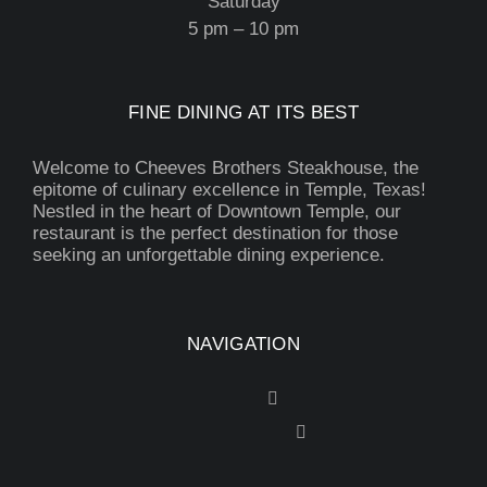
Saturday
5 pm – 10 pm
FINE DINING AT ITS BEST
Welcome to Cheeves Brothers Steakhouse, the
epitome of culinary excellence in Temple, Texas!
Nestled in the heart of Downtown Temple, our
restaurant is the perfect destination for those
seeking an unforgettable dining experience.
NAVIGATION