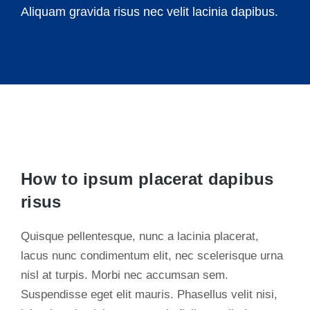
Aliquam gravida risus nec velit lacinia dapibus.
How to ipsum placerat dapibus
risus
Quisque pellentesque, nunc a lacinia placerat,
lacus nunc condimentum elit, nec scelerisque urna
nisl at turpis. Morbi nec accumsan sem.
Suspendisse eget elit mauris. Phasellus velit nisi,