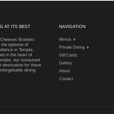
G AT ITS BEST
NAVIGATION
 Cheeves Brothers
Menus
 the epitome of
Private Dining
ellence in Temple,
ed in the heart of
Gift Cards
mple, our restaurant
Gallery
t destination for those
nforgettable dining
About
Contact