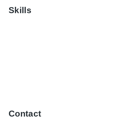
Skills
Contact