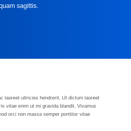
quam sagittis.
 laoreet ultricies hendrerit. Ut dictum laoreet
is vitae enim ut mi gravida blandit. Vivamus
smod orci non massa semper porttitor vitae