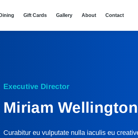
Dining
Gift Cards
Gallery
About
Contact
Executive Director
Miriam Wellingto
Curabitur eu vulputate nulla iaculis eu creati