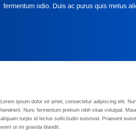
fermentum odio. Duis ac purus quis metus ali
Lorem ipsum dolor sit amet, consectetur adipiscing elit. Nunc
hendrerit. Nunc fermentum pretium nibh vitae volutpat. Maur
aliquam turpis id lectus sollicitudin euismod. Praesent eui
enim ut mi gravida blandit.