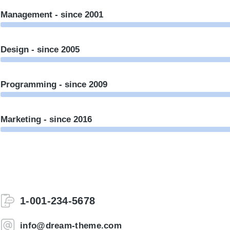
Management - since 2001
Design - since 2005
Programming - since 2009
Marketing - since 2016
1-001-234-5678
info@dream-theme.com