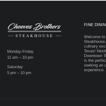
FINE DININ
Welcome to
Steakhouse,
culinary exc
Texas! Nestl
Monday-Friday
Downtown Te
11 am – 10 pm
is the perfec
seeking an u
Saturday
experience.
5 pm – 10 pm