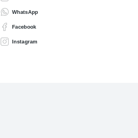
WhatsApp
Facebook
Instagram
Jonathan Brown
Creative Director