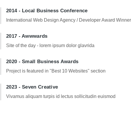
2014 - Local Business Conference
International Web Design Agency / Developer Award Winne
2017 - Awwwards
Site of the day - lorem ipsum dolor glavrida
2020 - Small Business Awards
Project is featured in "Best 10 Websites" section
2023 - Seven Creative
Vivamus aliquam turpis id lectus sollicitudin euismod