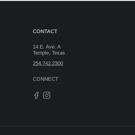
CONTACT
14 E. Ave. A
Temple, Texas
254.742.2300
CONNECT