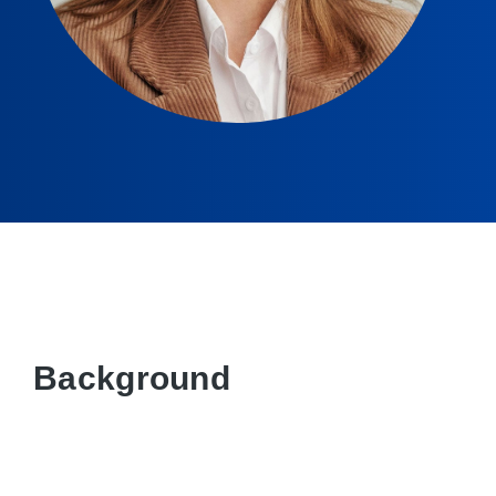
Background