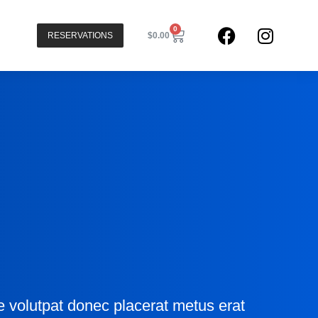
0
RESERVATIONS
$
0.00
n
ve volutpat donec placerat metus erat