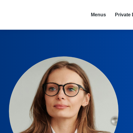
Menus
Private 