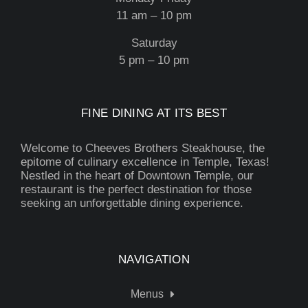
11 am – 10 pm
Saturday
5 pm – 10 pm
FINE DINING AT ITS BEST
Welcome to Cheeves Brothers Steakhouse, the
epitome of culinary excellence in Temple, Texas!
Nestled in the heart of Downtown Temple, our
restaurant is the perfect destination for those
seeking an unforgettable dining experience.
NAVIGATION
Menus