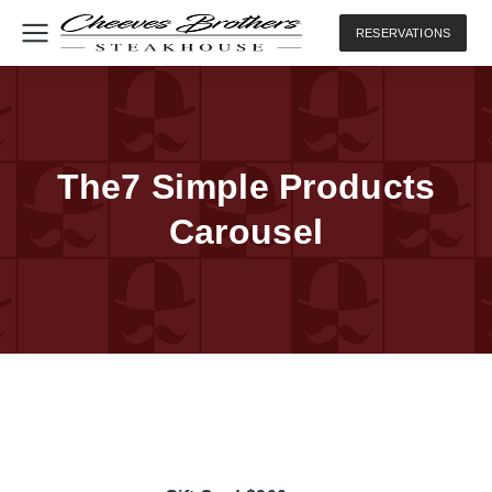
RESERVATIONS
The7 Simple Products
Carousel