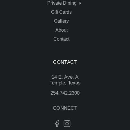
Private Dining
Gift Cards
Gallery
About
Contact
CONTACT
14 E. Ave. A
Temple, Texas
254.742.2300
CONNECT