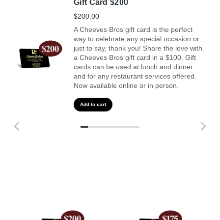
Gift Card $200
$
200.00
A Cheeves Bros gift card is the perfect
way to celebrate any special occasion or
just to say, thank you! Share the love with
a Cheeves Bros gift card in a $100. Gift
cards can be used at lunch and dinner
and for any restaurant services offered.
Now available online or in person.
Add to cart