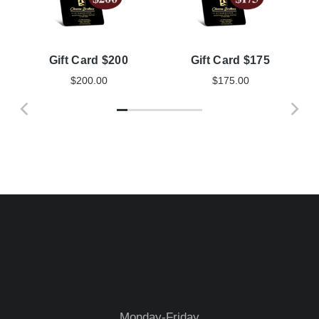
Gift Card $200
Gift Card $175
$
200.00
$
175.00
Monday-Friday