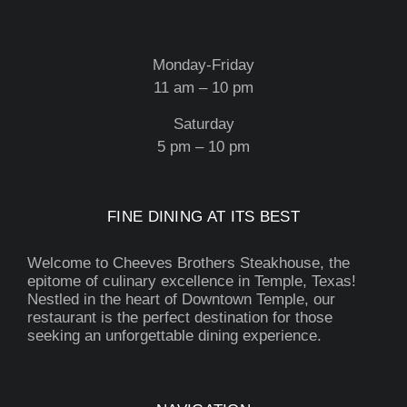
Monday-Friday
11 am – 10 pm
Saturday
5 pm – 10 pm
FINE DINING AT ITS BEST
Welcome to Cheeves Brothers Steakhouse, the
epitome of culinary excellence in Temple, Texas!
Nestled in the heart of Downtown Temple, our
restaurant is the perfect destination for those
seeking an unforgettable dining experience.