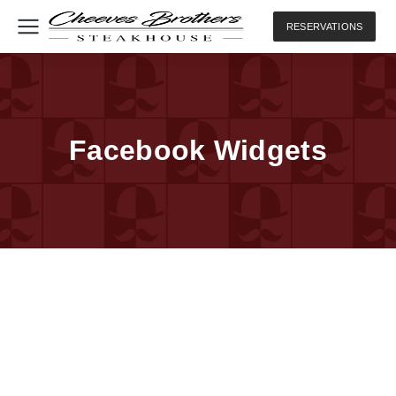
RESERVATIONS
Facebook Widgets