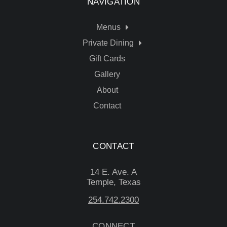
NAVIGATION
Menus
Private Dining
Gift Cards
Gallery
About
Contact
CONTACT
14 E. Ave. A
Temple, Texas
254.742.2300
CONNECT