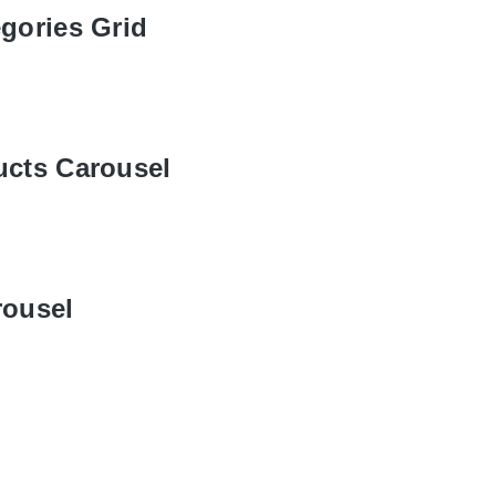
gories Grid
ucts Carousel
rousel