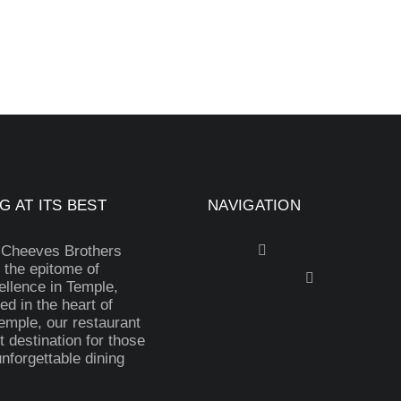
G AT ITS BEST
NAVIGATION
 Cheeves Brothers
 the epitome of
ellence in Temple,
ed in the heart of
mple, our restaurant
t destination for those
nforgettable dining