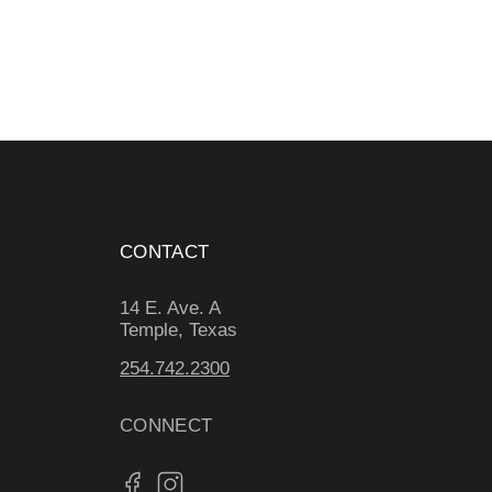
CONTACT
14 E. Ave. A
Temple, Texas
254.742.2300
CONNECT