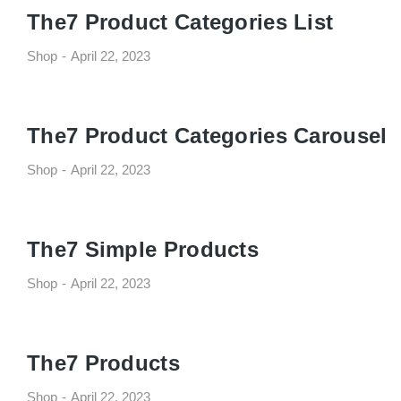
The7 Product Categories List
Shop
April 22, 2023
The7 Product Categories Carousel
Shop
April 22, 2023
The7 Simple Products
Shop
April 22, 2023
The7 Products
Shop
April 22, 2023