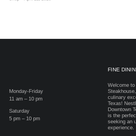
FINE DININ
Welcome to
Monday-Friday
Steakhouse,
culinary exc
11 am – 10 pm
Texas! Nestl
Downtown Te
Saturday
is the perfec
5 pm – 10 pm
seeking an u
experience.