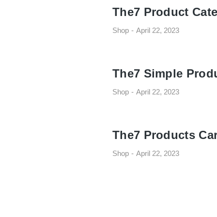
The7 Product Cate
Shop
April 22, 2023
The7 Simple Prod
Shop
April 22, 2023
The7 Products Ca
Shop
April 22, 2023