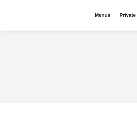
Menus
Private