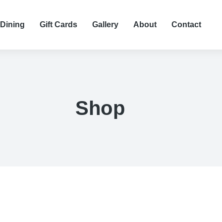
 Dining
Gift Cards
Gallery
About
Contact
Shop